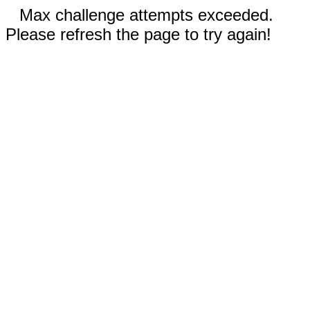
Max challenge attempts exceeded.
Please refresh the page to try again!