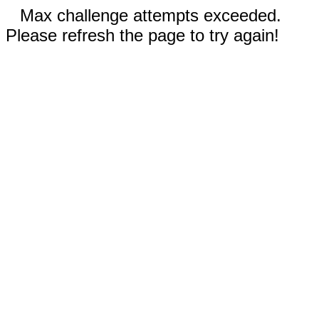
Max challenge attempts exceeded.
Please refresh the page to try again!