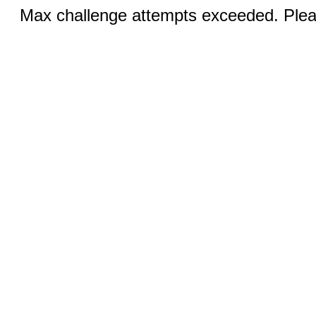
Max challenge attempts exceeded. Pleas