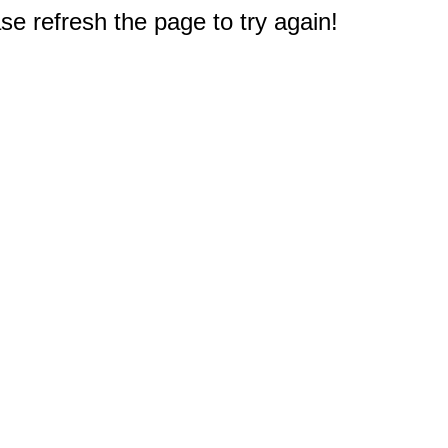
e refresh the page to try again!