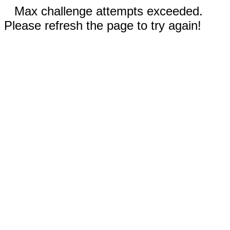
Max challenge attempts exceeded.
Please refresh the page to try again!