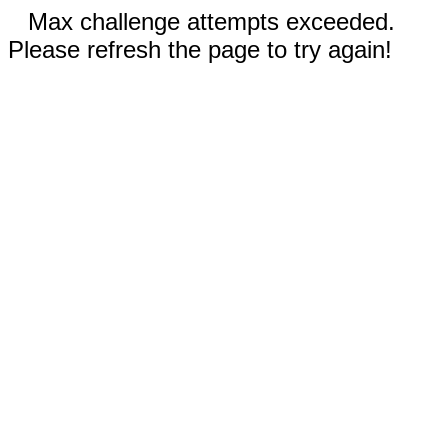
Max challenge attempts exceeded.
Please refresh the page to try again!