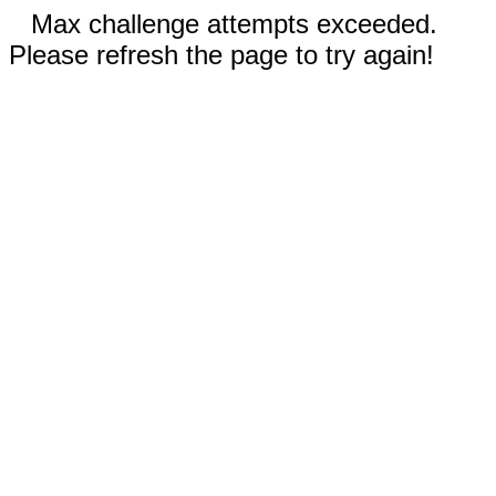
Max challenge attempts exceeded.
Please refresh the page to try again!