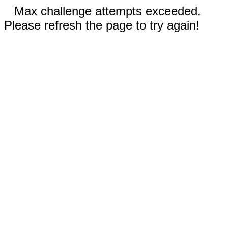
Max challenge attempts exceeded.
Please refresh the page to try again!