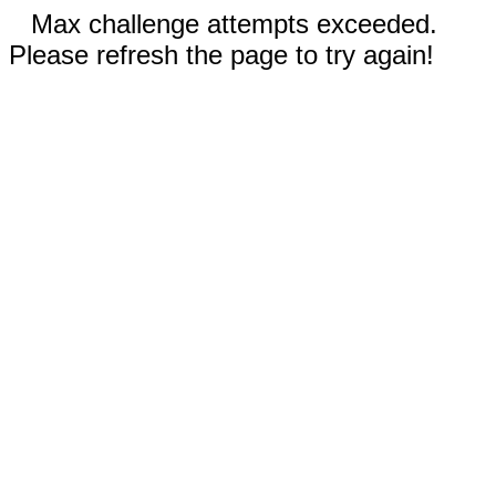
Max challenge attempts exceeded.
Please refresh the page to try again!