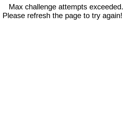
Max challenge attempts exceeded.
Please refresh the page to try again!