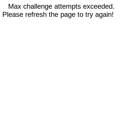
Max challenge attempts exceeded.
Please refresh the page to try again!