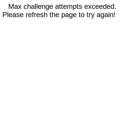
Max challenge attempts exceeded.
Please refresh the page to try again!