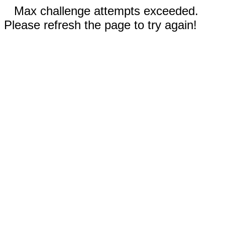
Max challenge attempts exceeded.
Please refresh the page to try again!