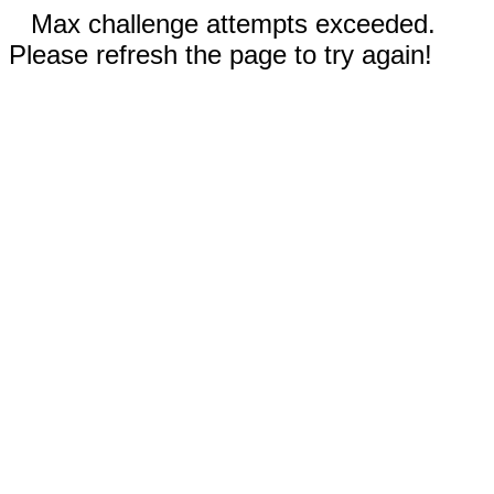
Max challenge attempts exceeded.
Please refresh the page to try again!