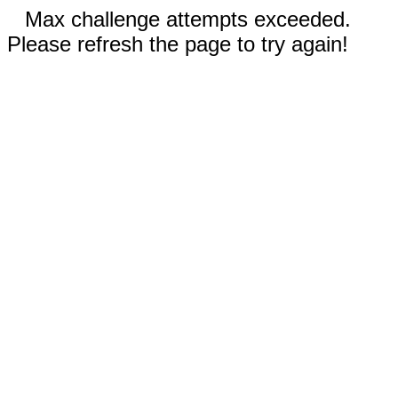
Max challenge attempts exceeded.
Please refresh the page to try again!