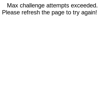
Max challenge attempts exceeded.
Please refresh the page to try again!