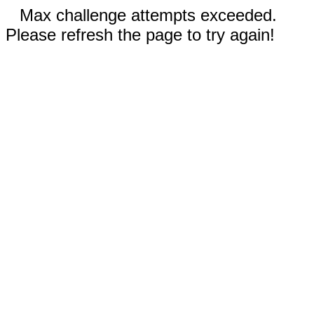
Max challenge attempts exceeded.
Please refresh the page to try again!