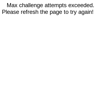
Max challenge attempts exceeded.
Please refresh the page to try again!