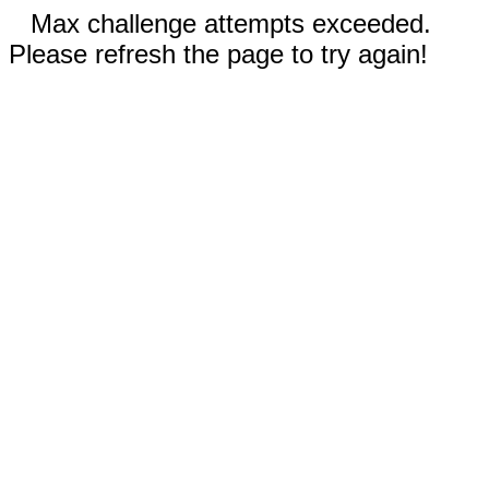
Max challenge attempts exceeded.
Please refresh the page to try again!