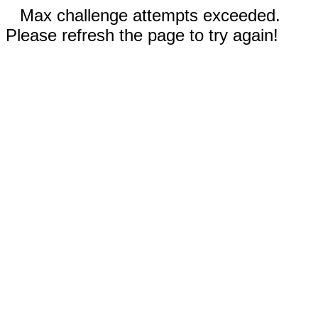
Max challenge attempts exceeded.
Please refresh the page to try again!