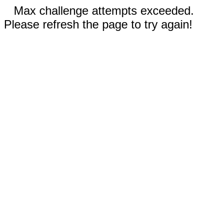
Max challenge attempts exceeded.
Please refresh the page to try again!