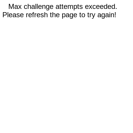
Max challenge attempts exceeded.
Please refresh the page to try again!