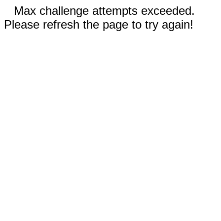
Max challenge attempts exceeded.
Please refresh the page to try again!