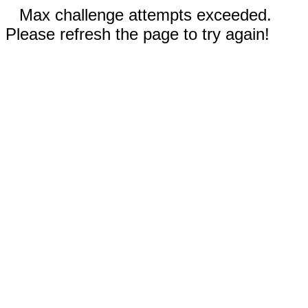
Max challenge attempts exceeded.
Please refresh the page to try again!