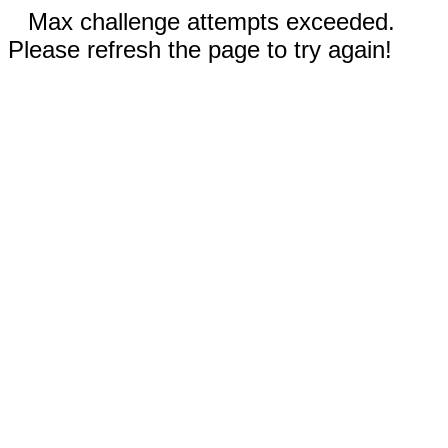
Max challenge attempts exceeded.
Please refresh the page to try again!