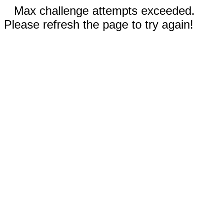
Max challenge attempts exceeded.
Please refresh the page to try again!