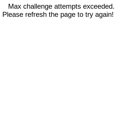
Max challenge attempts exceeded.
Please refresh the page to try again!