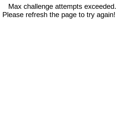
Max challenge attempts exceeded.
Please refresh the page to try again!