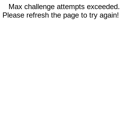
Max challenge attempts exceeded.
Please refresh the page to try again!