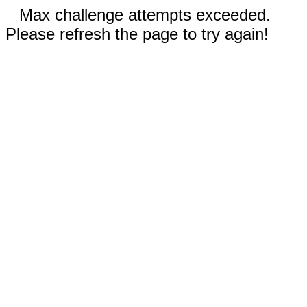
Max challenge attempts exceeded.
Please refresh the page to try again!