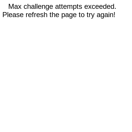
Max challenge attempts exceeded.
Please refresh the page to try again!