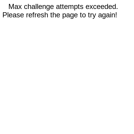
Max challenge attempts exceeded.
Please refresh the page to try again!