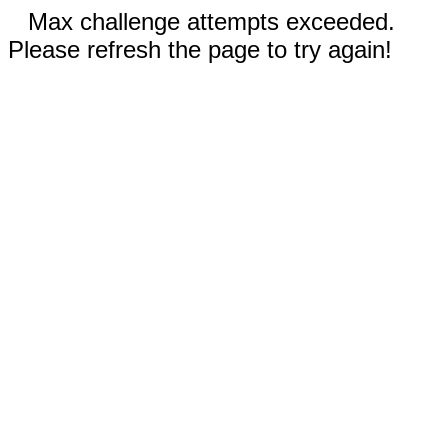
Max challenge attempts exceeded.
Please refresh the page to try again!