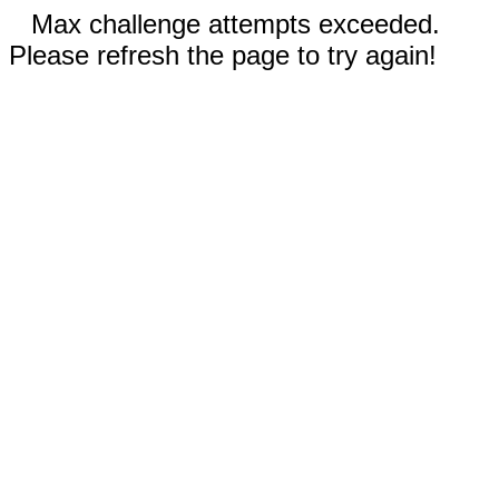
Max challenge attempts exceeded.
Please refresh the page to try again!