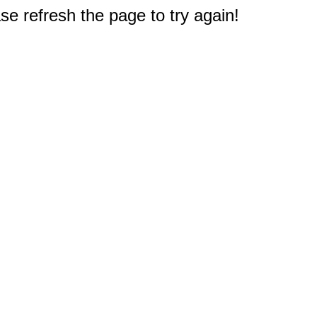
e refresh the page to try again!