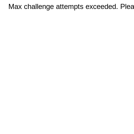
Max challenge attempts exceeded. Pleas