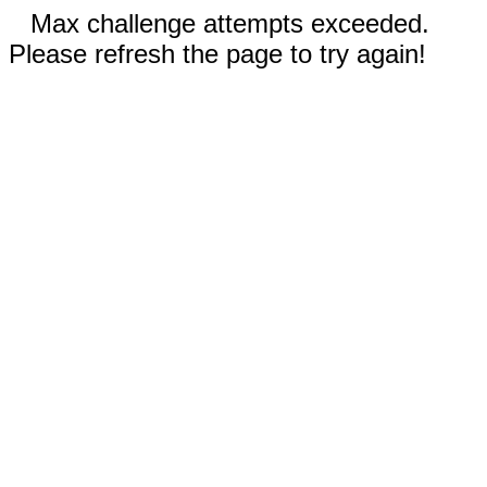
Max challenge attempts exceeded.
Please refresh the page to try again!