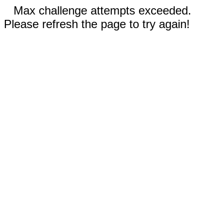
Max challenge attempts exceeded.
Please refresh the page to try again!