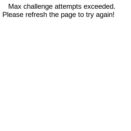
Max challenge attempts exceeded.
Please refresh the page to try again!