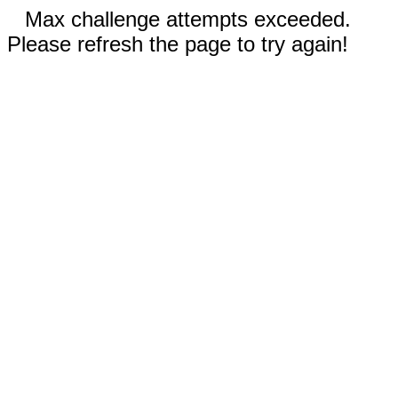
Max challenge attempts exceeded.
Please refresh the page to try again!