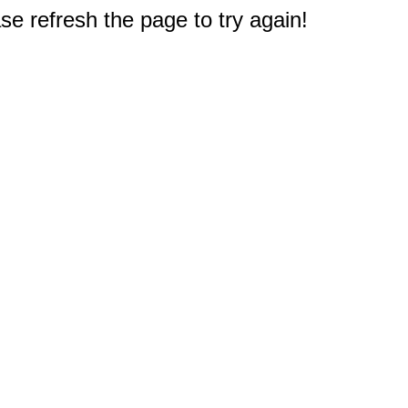
e refresh the page to try again!