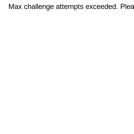
Max challenge attempts exceeded. Pleas