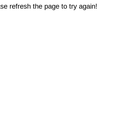
e refresh the page to try again!