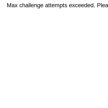
Max challenge attempts exceeded. Pleas