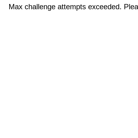
Max challenge attempts exceeded. Pleas