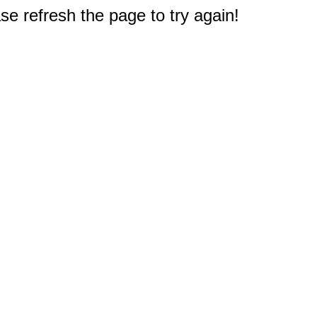
e refresh the page to try again!