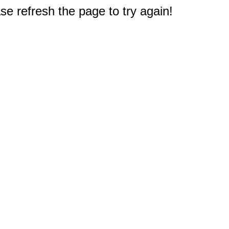
e refresh the page to try again!