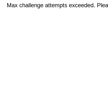
Max challenge attempts exceeded. Pleas