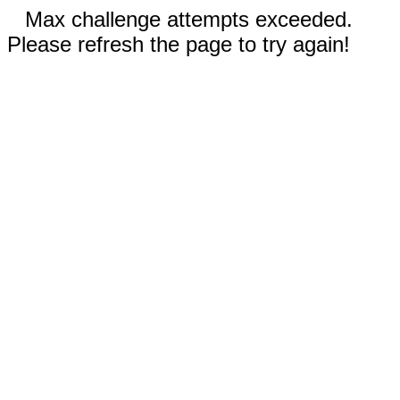
Max challenge attempts exceeded.
Please refresh the page to try again!