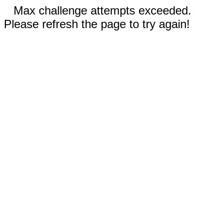
Max challenge attempts exceeded.
Please refresh the page to try again!