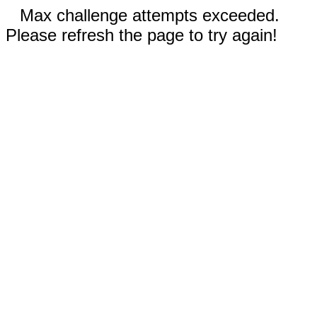
Max challenge attempts exceeded.
Please refresh the page to try again!