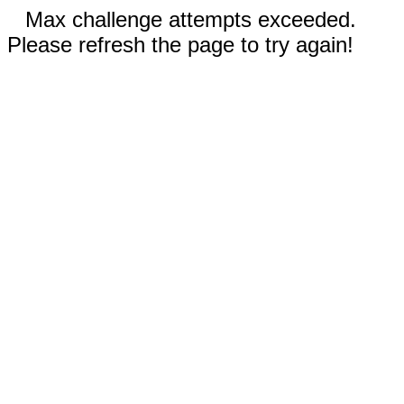
Max challenge attempts exceeded.
Please refresh the page to try again!