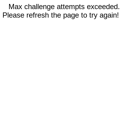
Max challenge attempts exceeded.
Please refresh the page to try again!