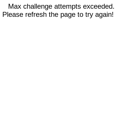
Max challenge attempts exceeded.
Please refresh the page to try again!