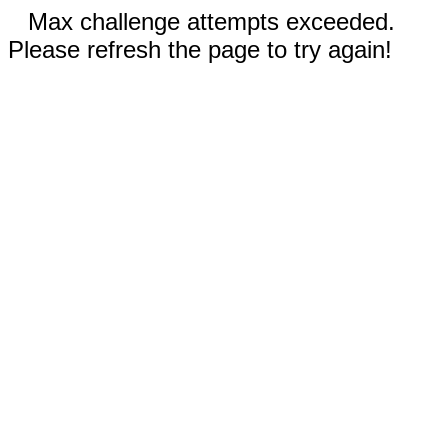
Max challenge attempts exceeded.
Please refresh the page to try again!