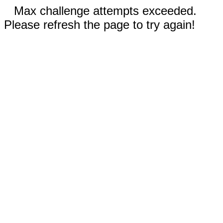
Max challenge attempts exceeded.
Please refresh the page to try again!